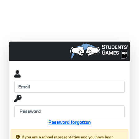
Password forgotten
If you are a school representative and you have been