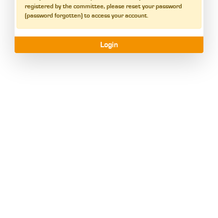
registered by the committee, please reset your password
(password forgotten) to access your account.
Login