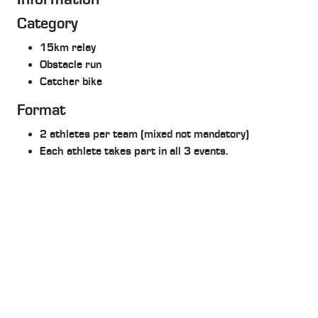
Category
15km relay
Obstacle run
Catcher bike
Format
2 athletes per team (mixed not mandatory)
Each athlete takes part in all 3 events.