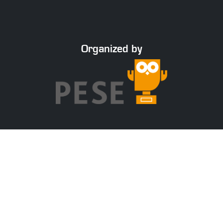
Organized by
With the support of