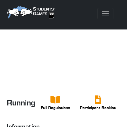
Running
Full Regulations
Participant Booklet
Information